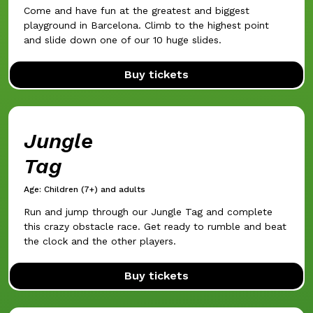
Come and have fun at the greatest and biggest
playground in Barcelona. Climb to the highest point
and slide down one of our 10 huge slides.
Buy tickets
Jungle
Tag
Age: Children (7+) and adults
Run and jump through our Jungle Tag and complete
this crazy obstacle race. Get ready to rumble and beat
the clock and the other players.
Buy tickets