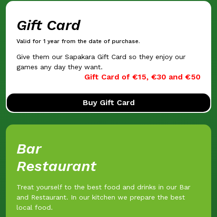
Gift Card
Valid for 1 year from the date of purchase.
Give them our Sapakara Gift Card so they enjoy our
games any day they want.
Gift Card of €15, €30 and €50
Buy Gift Card
Bar
Restaurant
Treat yourself to the best food and drinks in our Bar
and Restaurant. In our kitchen we prepare the best
local food.