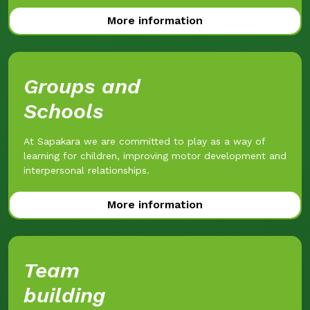
More information
Groups and
Schools
At Sapakara we are committed to play as a way of
learning for children, improving motor development and
interpersonal relationships.
More information
Team
building