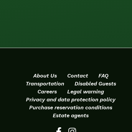
About Us
Contact
FAQ
Transportation
Disabled Guests
Careers
Legal warning
Privacy and data protection policy
Purchase reservation conditions
Estate agents