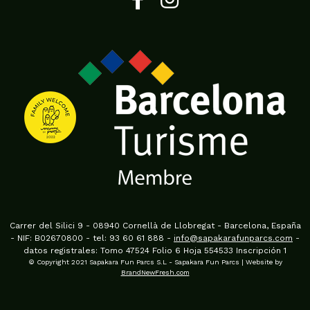
Carrer del Silici 9 - 08940 Cornellà de Llobregat - Barcelona, España
- NIF: B02670800 - tel: 93 60 61 888 -
info@sapakarafunparcs.com
-
datos registrales: Tomo 47524 Folio 6 Hoja 554533 Inscripción 1
© Copyright 2021 Sapakara Fun Parcs S.L - Sapakara Fun Parcs | Website by
BrandNewFresh.com