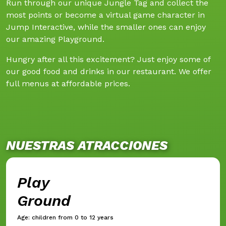
Run through our unique Jungle Tag and collect the
most points or become a virtual game character in
Jump Interactive, while the smaller ones can enjoy
our amazing Playground.
Hungry after all this excitement? Just enjoy some of
our good food and drinks in our restaurant. We offer
full menus at affordable prices.
NUESTRAS ATRACCIONES
Play
Ground
Age: children from 0 to 12 years