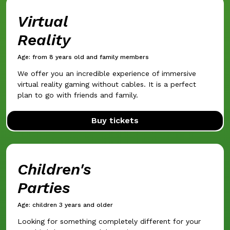
Virtual
Reality
Age: from 8 years old and family members
We offer you an incredible experience of immersive
virtual reality gaming without cables. It is a perfect
plan to go with friends and family.
Buy tickets
Children's
Parties
Age: children 3 years and older
Looking for something completely different for your