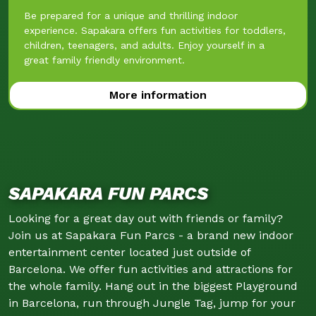
Be prepared for a unique and thrilling indoor
experience. Sapakara offers fun activities for toddlers,
children, teenagers, and adults. Enjoy yourself in a
great family friendly environment.
More information
SAPAKARA FUN PARCS
Looking for a great day out with friends or family?
Join us at Sapakara Fun Parcs - a brand new indoor
entertainment center located just outside of
Barcelona. We offer fun activities and attractions for
the whole family. Hang out in the biggest Playground
in Barcelona, run through Jungle Tag, jump for your