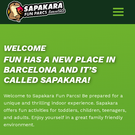
Friday: 09:00 - 21:00
Skip
to
Saturday: 11:00 - 21:00
content
Sunday: 11:00 - 21:00
WELCOME
FUN HAS A NEW PLACE IN
BARCELONA AND IT’S
CALLED SAPAKARA!
Welcome to Sapakara Fun Parcs! Be prepared for a
unique and thrilling indoor experience. Sapakara
offers fun activities for toddlers, children, teenagers,
and adults. Enjoy yourself in a great family friendly
environment.