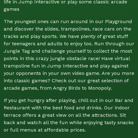
life in Jump Interactive or play some classic arcade
games
The youngest ones can run around in our Playground
and discover the slides, trampolines, race cars on the
tracks and play sports. We have plenty of great stuff
for teenagers and adults to enjoy too. Run through our
Jungle Tag and challenge yourself to collect the most
points in this crazy jungle obstacle race! Have virtual
trampoline fun in Jump Interactive and play against
your opponents in your own video game. Are you more
into classic games? Check out our great selection of
arcade games, from Angry Birds to Monopoly.
If you get hungry after playing, chill out in our Bar and
Restaurant with the best food and drinks. Our indoor
terrace offers a great view on all the attractions. Sit
back and watch all the fun while enjoying tasty snacks
or full menus at affordable prices.