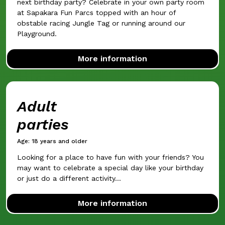
next birthday party? Celebrate in your own party room
at Sapakara Fun Parcs topped with an hour of
obstable racing Jungle Tag or running around our
Playground.
More information
Adult
parties
Age: 18 years and older
Looking for a place to have fun with your friends? You
may want to celebrate a special day like your birthday
or just do a different activity...
More information