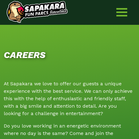
Skip
to
content
CAREERS
At Sapakara we love to offer our guests a unique
experience with the best service. We can only achieve
this with the help of enthusiastic and friendly staff,
with a big smile and attention to detail. Are you
looking for a challenge in entertainment?
Do you love working in an energetic environment
where no day is the same? Come and join the