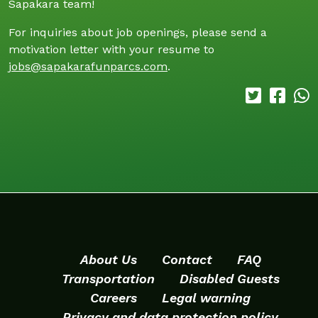
Sapakara team!
For inquiries about job openings, please send a
motivation letter with your resume to
jobs@sapakarafunparcs.com
.
About Us
Contact
FAQ
Transportation
Disabled Guests
Careers
Legal warning
Privacy and data protection policy