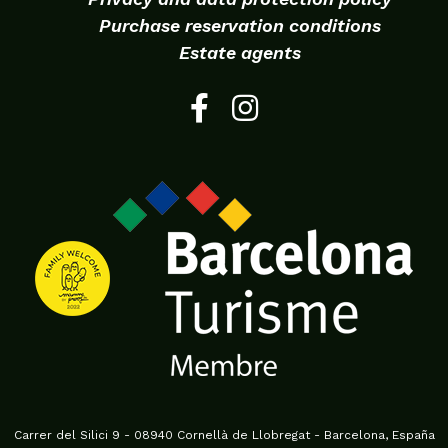
Purchase reservation conditions
Estate agents
Carrer del Silici 9 - 08940 Cornellà de Llobregat - Barcelona, España