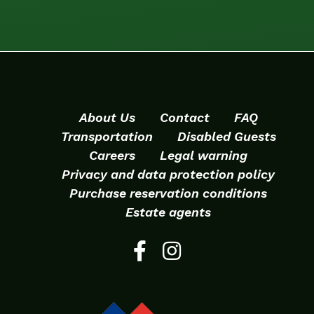
About Us
Contact
FAQ
Transportation
Disabled Guests
Careers
Legal warning
Privacy and data protection policy
Purchase reservation conditions
Estate agents