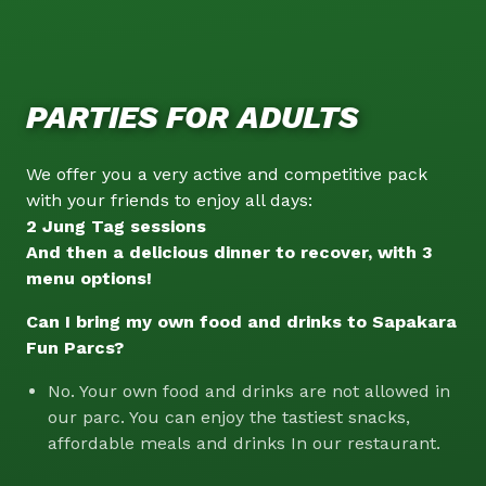
PARTIES FOR ADULTS
We offer you a very active and competitive pack
with your friends to enjoy all days:
2 Jung Tag sessions
And then a delicious dinner to recover, with 3
menu options!
Can I bring my own food and drinks to Sapakara
Fun Parcs?
No. Your own food and drinks are not allowed in
our parc. You can enjoy the tastiest snacks,
affordable meals and drinks In our restaurant.