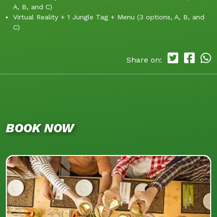
A, B, and C)
Virtual Reality + 1 Jungle Tag + Menu (3 options, A, B, and
C)
Share on:
BOOK NOW