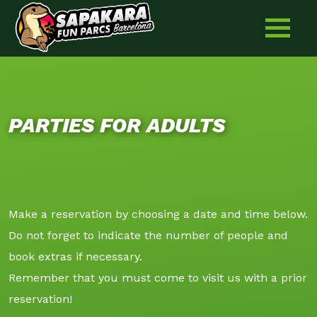
Skip
to
content
PARTIES FOR ADULTS
Make a reservation by choosing a date and time below.
Do not forget to indicate the number of people and
book extras if necessary.
Remember that you must come to visit us with a prior
reservation!