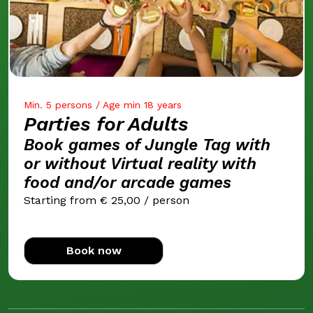
Min. 5 persons / Age min 18 years
Parties for Adults
Book games of Jungle Tag with
or without Virtual reality with
food and/or arcade games
Starting from € 25,00 / person
Book now