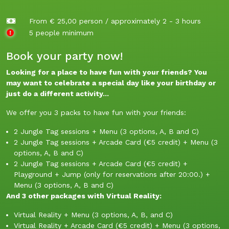
From € 25,00 person / approximately 2 - 3 hours
5 people minimum
Book your party now!
Looking for a place to have fun with your friends? You
may want to celebrate a special day like your birthday or
just do a different activity...
We offer you 3 packs to have fun with your friends:
2 Jungle Tag sessions + Menu (3 options, A, B and C)
2 Jungle Tag sessions + Arcade Card (€5 credit) + Menu (3
options, A, B and C)
2 Jungle Tag sessions + Arcade Card (€5 credit) +
Playground + Jump (only for reservations after 20:00.) +
Menu (3 options, A, B and C)
And 3 other packages with Virtual Reality:
Virtual Reality + Menu (3 options, A, B, and C)
Virtual Reality + Arcade Card (€5 credit) + Menu (3 options,