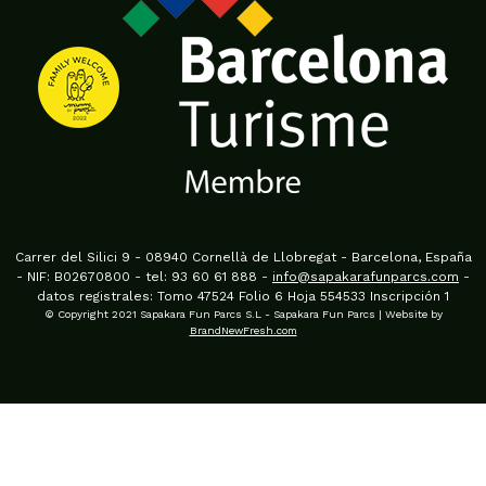
Carrer del Silici 9 - 08940 Cornellà de Llobregat - Barcelona, España
- NIF: B02670800 - tel: 93 60 61 888 -
info@sapakarafunparcs.com
-
datos registrales: Tomo 47524 Folio 6 Hoja 554533 Inscripción 1
© Copyright 2021 Sapakara Fun Parcs S.L - Sapakara Fun Parcs | Website by
BrandNewFresh.com