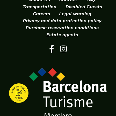
Transportation
Disabled Guests
Careers
Legal warning
Privacy and data protection policy
Purchase reservation conditions
Estate agents