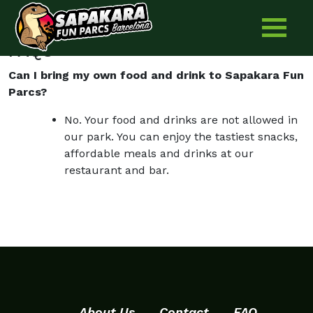
Pica Pica for birthday parties
Skip
to
content
FAQS
Can I bring my own food and drink to Sapakara Fun
Parcs?
No. Your food and drinks are not allowed in
our park. You can enjoy the tastiest snacks,
affordable meals and drinks at our
restaurant and bar.
About Us
Contact
FAQ